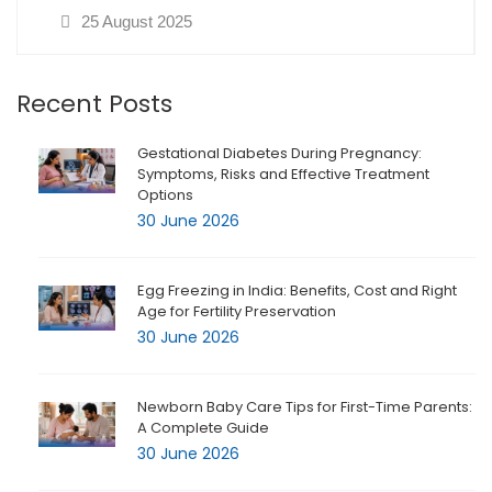
25 August 2025
Recent Posts
Gestational Diabetes During Pregnancy:
Symptoms, Risks and Effective Treatment
Options
30 June 2026
Egg Freezing in India: Benefits, Cost and Right
Age for Fertility Preservation
30 June 2026
Newborn Baby Care Tips for First-Time Parents:
A Complete Guide
30 June 2026