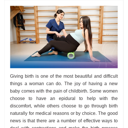
Giving birth is one of the most beautiful and difficult
things a woman can do. The joy of having a new
baby comes with the pain of childbirth. Some women
choose to have an epidural to help with the
discomfort, while others choose to go through birth
naturally for medical reasons or by choice. The good
news is that there are a number of effective ways to