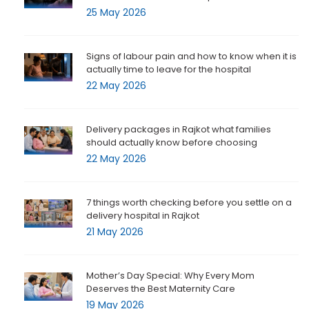
25 May 2026
Signs of labour pain and how to know when it is
actually time to leave for the hospital
22 May 2026
Delivery packages in Rajkot what families
should actually know before choosing
22 May 2026
7 things worth checking before you settle on a
delivery hospital in Rajkot
21 May 2026
Mother’s Day Special: Why Every Mom
Deserves the Best Maternity Care
19 May 2026