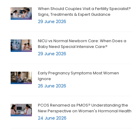
When Should Couples Visit a Fertility Specialist?
Signs, Treatments & Expert Guidance
29 June 2026
NICU vs Normal Newborn Care: When Does a
Baby Need Special Intensive Care?
29 June 2026
Early Pregnancy Symptoms Most Women
Ignore
26 June 2026
PCOS Renamed as PMOS? Understanding the
New Perspective on Women's Hormonal Health
24 June 2026