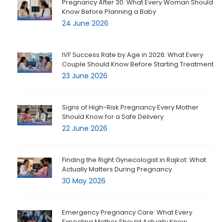
Pregnancy After 30: What Every Woman Should
Know Before Planning a Baby
24 June 2026
IVF Success Rate by Age in 2026: What Every
Couple Should Know Before Starting Treatment
23 June 2026
Signs of High-Risk Pregnancy Every Mother
Should Know for a Safe Delivery
22 June 2026
Finding the Right Gynecologist in Rajkot: What
Actually Matters During Pregnancy
30 May 2026
Emergency Pregnancy Care: What Every
Expecting Mother Should Actually Know