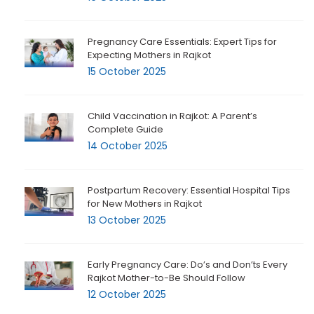
Pregnancy Care Essentials: Expert Tips for
Expecting Mothers in Rajkot
15 October 2025
Child Vaccination in Rajkot: A Parent’s
Complete Guide
14 October 2025
Postpartum Recovery: Essential Hospital Tips
for New Mothers in Rajkot
13 October 2025
Early Pregnancy Care: Do’s and Don’ts Every
Rajkot Mother-to-Be Should Follow
12 October 2025