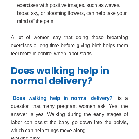
exercises with positive images, such as waves,
broad sky, or blooming flowers, can help take your
mind off the pain.
A lot of women say that doing these breathing
exercises a long time before giving birth helps them
feel more in control when labor starts.
Does walking help in
normal delivery?
"
Does walking help in normal delivery?
" is a
question that many pregnant women ask. Yes, the
answer is yes. Walking during the early stages of
labor can assist the baby go down into the pelvis,
which can help things move along.
Walking also: