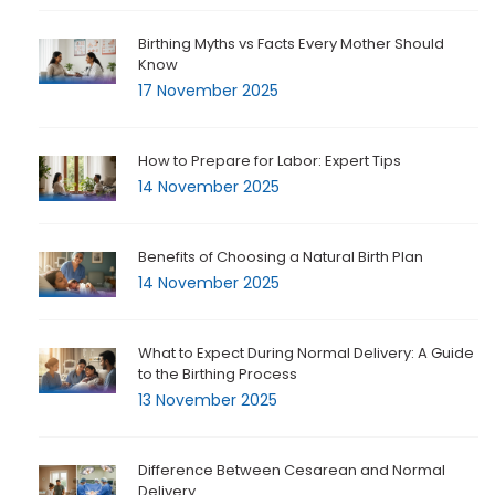
Birthing Myths vs Facts Every Mother Should
Know
17 November 2025
How to Prepare for Labor: Expert Tips
14 November 2025
Benefits of Choosing a Natural Birth Plan
14 November 2025
What to Expect During Normal Delivery: A Guide
to the Birthing Process
13 November 2025
Difference Between Cesarean and Normal
Delivery