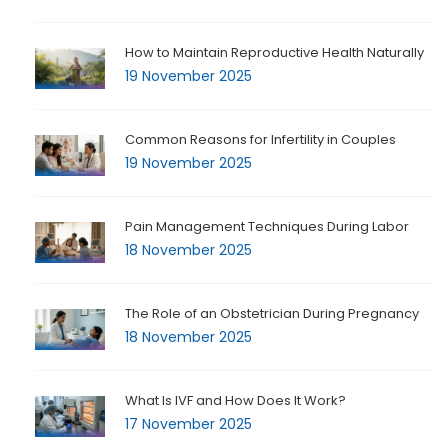
How to Maintain Reproductive Health Naturally
19 November 2025
Common Reasons for Infertility in Couples
19 November 2025
Pain Management Techniques During Labor
18 November 2025
The Role of an Obstetrician During Pregnancy
18 November 2025
What Is IVF and How Does It Work?
17 November 2025