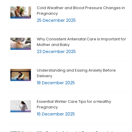
Cold Weather and Blood Pressure Changes in
Pregnancy
25 December 2025
Why Consistent Antenatal Care Is Important for
Mother and Baby
23 December 2025
Understanding and Easing Anxiety Before
Delivery
18 December 2025
Essential Winter Care Tips for a Healthy
Pregnancy
16 December 2025