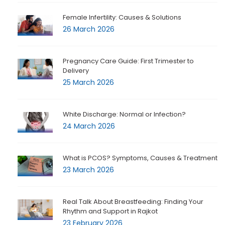
Female Infertility: Causes & Solutions
26 March 2026
Pregnancy Care Guide: First Trimester to
Delivery
25 March 2026
White Discharge: Normal or Infection?
24 March 2026
What is PCOS? Symptoms, Causes & Treatment
23 March 2026
Real Talk About Breastfeeding: Finding Your
Rhythm and Support in Rajkot
23 February 2026