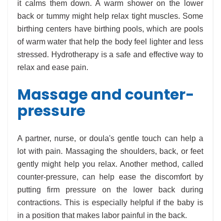
it calms them down. A warm shower on the lower
back or tummy might help relax tight muscles. Some
birthing centers have birthing pools, which are pools
of warm water that help the body feel lighter and less
stressed. Hydrotherapy is a safe and effective way to
relax and ease pain.
Massage and counter-
pressure
A partner, nurse, or doula's gentle touch can help a
lot with pain. Massaging the shoulders, back, or feet
gently might help you relax. Another method, called
counter-pressure, can help ease the discomfort by
putting firm pressure on the lower back during
contractions. This is especially helpful if the baby is
in a position that makes labor painful in the back.