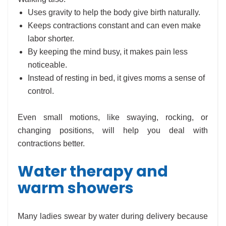
Uses gravity to help the body give birth naturally.
Keeps contractions constant and can even make
labor shorter.
By keeping the mind busy, it makes pain less
noticeable.
Instead of resting in bed, it gives moms a sense of
control.
Even small motions, like swaying, rocking, or
changing positions, will help you deal with
contractions better.
Water therapy and
warm showers
Many ladies swear by water during delivery because