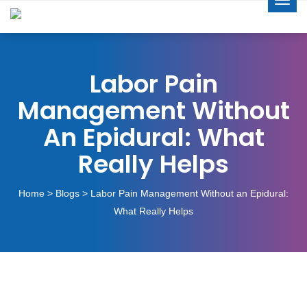
Labor Pain
Management Without
An Epidural: What
Really Helps
Home
>
Blogs
> Labor Pain Management Without an Epidural:
What Really Helps