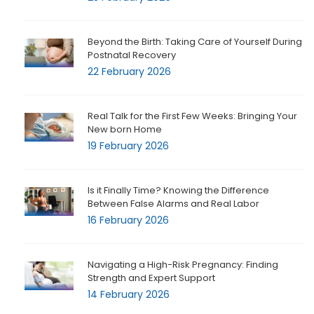
Beyond the Birth: Taking Care of Yourself During
Postnatal Recovery
22 February 2026
Real Talk for the First Few Weeks: Bringing Your
New born Home
19 February 2026
Is it Finally Time? Knowing the Difference
Between False Alarms and Real Labor
16 February 2026
Navigating a High-Risk Pregnancy: Finding
Strength and Expert Support
14 February 2026