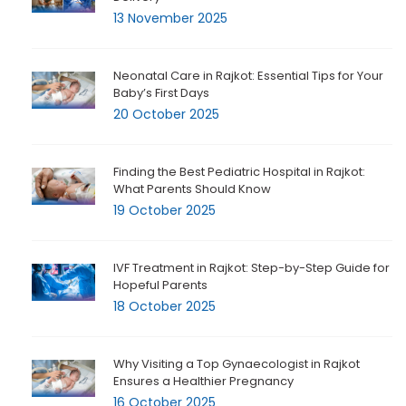
13 November 2025
Neonatal Care in Rajkot: Essential Tips for Your
Baby’s First Days
20 October 2025
Finding the Best Pediatric Hospital in Rajkot:
What Parents Should Know
19 October 2025
IVF Treatment in Rajkot: Step-by-Step Guide for
Hopeful Parents
18 October 2025
Why Visiting a Top Gynaecologist in Rajkot
Ensures a Healthier Pregnancy
16 October 2025