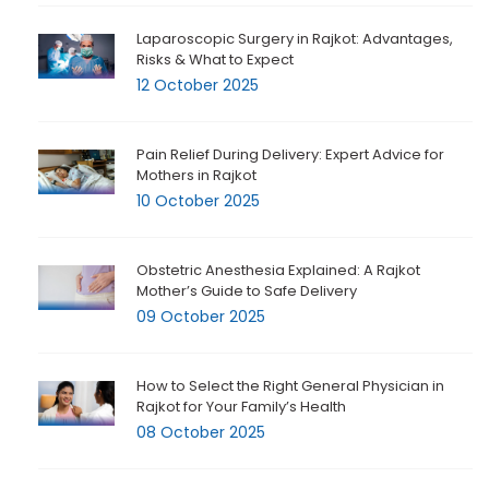
Laparoscopic Surgery in Rajkot: Advantages,
Risks & What to Expect
12 October 2025
Pain Relief During Delivery: Expert Advice for
Mothers in Rajkot
10 October 2025
Obstetric Anesthesia Explained: A Rajkot
Mother’s Guide to Safe Delivery
09 October 2025
How to Select the Right General Physician in
Rajkot for Your Family’s Health
08 October 2025