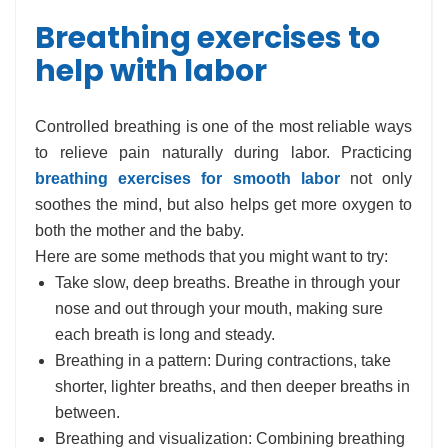
Breathing exercises to
help with labor
Controlled breathing is one of the most reliable ways
to relieve pain naturally during labor. Practicing
breathing exercises for smooth labor
not only
soothes the mind, but also helps get more oxygen to
both the mother and the baby.
Here are some methods that you might want to try:
Take slow, deep breaths. Breathe in through your
nose and out through your mouth, making sure
each breath is long and steady.
Breathing in a pattern: During contractions, take
shorter, lighter breaths, and then deeper breaths in
between.
Breathing and visualization: Combining breathing