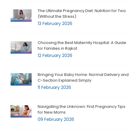
The Ultimate Pregnancy Diet: Nutrition for Two
(Without the Stress)
13 February 2026
Choosing the Best Maternity Hospital: A Guide
for Families in Rajkot
12 February 2026
Bringing Your Baby Home: Normal Delivery and
C-Section Explained Simply
11 February 2026
Navigating the Unknown: First Pregnancy Tips
for New Moms
09 February 2026