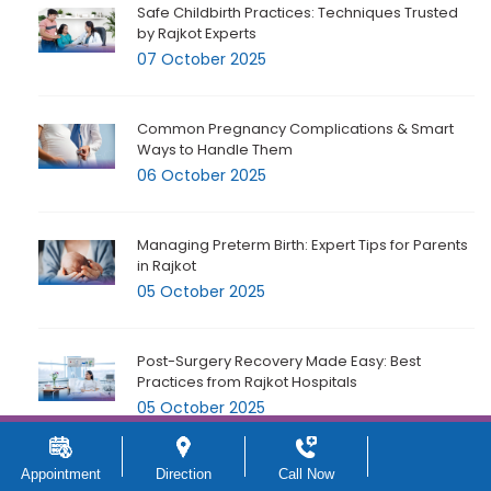
Safe Childbirth Practices: Techniques Trusted
by Rajkot Experts
07 October 2025
Common Pregnancy Complications & Smart
Ways to Handle Them
06 October 2025
Managing Preterm Birth: Expert Tips for Parents
in Rajkot
05 October 2025
Post-Surgery Recovery Made Easy: Best
Practices from Rajkot Hospitals
05 October 2025
Appointment
Direction
Call Now
Essential Hospital Facilities Every Expecting