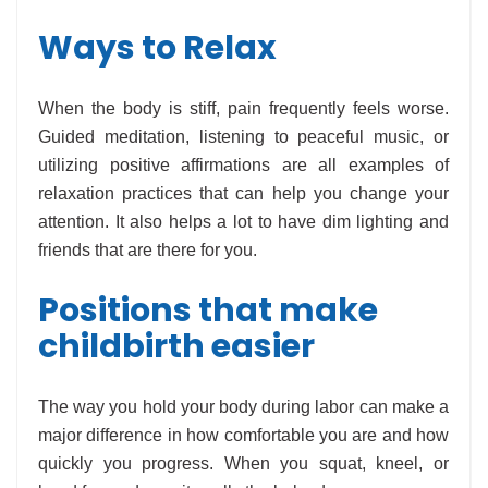
Ways to Relax
When the body is stiff, pain frequently feels worse.
Guided meditation, listening to peaceful music, or
utilizing positive affirmations are all examples of
relaxation practices that can help you change your
attention. It also helps a lot to have dim lighting and
friends that are there for you.
Positions that make
childbirth easier
The way you hold your body during labor can make a
major difference in how comfortable you are and how
quickly you progress. When you squat, kneel, or