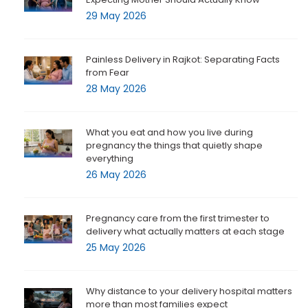
29 May 2026
Painless Delivery in Rajkot: Separating Facts
from Fear
28 May 2026
What you eat and how you live during
pregnancy the things that quietly shape
everything
26 May 2026
Pregnancy care from the first trimester to
delivery what actually matters at each stage
25 May 2026
Why distance to your delivery hospital matters
more than most families expect