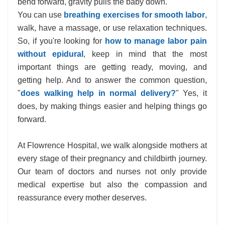
bend forward, gravity pulls the baby down.
You can use
breathing exercises for smooth labor
,
walk, have a massage, or use relaxation techniques.
So, if you're looking for
how to manage labor pain
without epidural
, keep in mind that the most
important things are getting ready, moving, and
getting help. And to answer the common question,
"
does walking help in normal delivery?
" Yes, it
does, by making things easier and helping things go
forward.
At Flowrence Hospital, we walk alongside mothers at
every stage of their pregnancy and childbirth journey.
Our team of doctors and nurses not only provide
medical expertise but also the compassion and
reassurance every mother deserves.