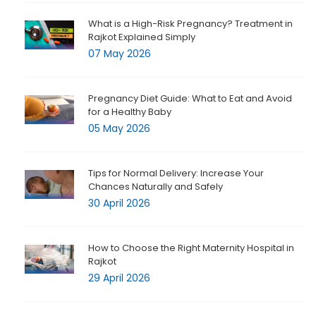
What is a High-Risk Pregnancy? Treatment in
Rajkot Explained Simply
07 May 2026
Pregnancy Diet Guide: What to Eat and Avoid
for a Healthy Baby
05 May 2026
Tips for Normal Delivery: Increase Your
Chances Naturally and Safely
30 April 2026
How to Choose the Right Maternity Hospital in
Rajkot
29 April 2026