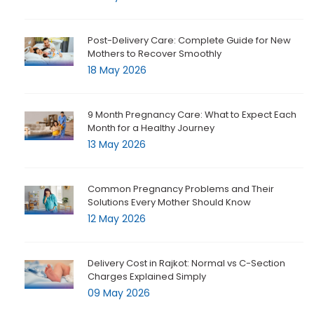
Post-Delivery Care: Complete Guide for New
Mothers to Recover Smoothly
18 May 2026
9 Month Pregnancy Care: What to Expect Each
Month for a Healthy Journey
13 May 2026
Common Pregnancy Problems and Their
Solutions Every Mother Should Know
12 May 2026
Delivery Cost in Rajkot: Normal vs C-Section
Charges Explained Simply
09 May 2026