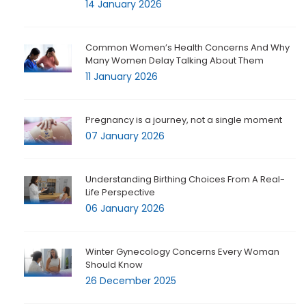
14 January 2026
Common Women’s Health Concerns And Why
Many Women Delay Talking About Them
11 January 2026
Pregnancy is a journey, not a single moment
07 January 2026
Understanding Birthing Choices From A Real-
Life Perspective
06 January 2026
Winter Gynecology Concerns Every Woman
Should Know
26 December 2025