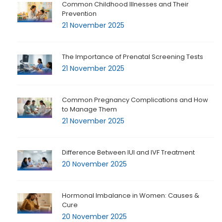
Common Childhood Illnesses and Their
Prevention
21 November 2025
The Importance of Prenatal Screening Tests
21 November 2025
Common Pregnancy Complications and How
to Manage Them
21 November 2025
Difference Between IUI and IVF Treatment
20 November 2025
Hormonal Imbalance in Women: Causes &
Cure
20 November 2025