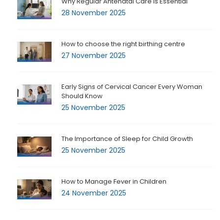
Why Regular Antenatal Care is Essential
28 November 2025
How to choose the right birthing centre
27 November 2025
Early Signs of Cervical Cancer Every Woman
Should Know
25 November 2025
The Importance of Sleep for Child Growth
25 November 2025
How to Manage Fever in Children
24 November 2025