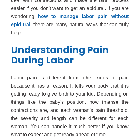
deal with contractions and make the birth process
easier if you don't want to get an epidural. If you are
wondering
how to manage labor pain without
epidural
, there are many natural ways that can truly
help.
Understanding Pain
During Labor
Labor pain is different from other kinds of pain
because it has a reason. It tells your body that it is
getting ready to give birth to your kid. Depending on
things like the baby's position, how intense the
contractions are, and each woman's pain threshold,
the severity and length can be different for each
woman. You can handle it much better if you know
what to expect and get ready ahead of time.