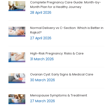
Complete Pregnancy Care Guide: Month-by-
Month Plan for a Healthy Journey
28 April 2026
Normal Delivery vs C-Section: Which is Better in
Rajkot?
27 April 2026
High-Risk Pregnancy: Risks & Care
31 March 2026
Ovarian Cyst: Early Signs & Medical Care
30 March 2026
Menopause Symptoms & Treatment
27 March 2026