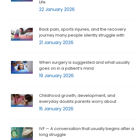
Life
22 January 2026
Back pain, sports injuries, and the recovery
journey many people silently struggle with
21 January 2026
When surgery is suggested and what usually
goes on in a patient’s mind
19 January 2026
Childhood growth, development, and
everyday doubts parents worry about
15 January 2026
IVF — A conversation that usually begins after a
long struggle