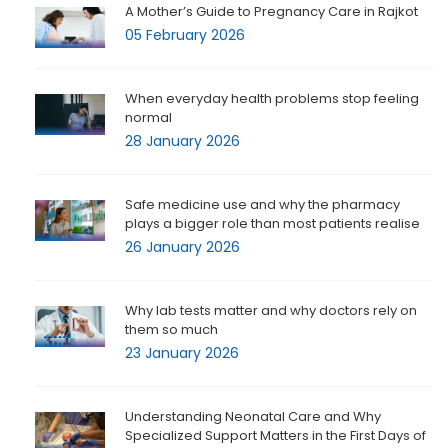
A Mother’s Guide to Pregnancy Care in Rajkot
05 February 2026
When everyday health problems stop feeling
normal
28 January 2026
Safe medicine use and why the pharmacy
plays a bigger role than most patients realise
26 January 2026
Why lab tests matter and why doctors rely on
them so much
23 January 2026
Understanding Neonatal Care and Why
Specialized Support Matters in the First Days of