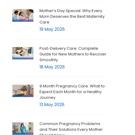
Mother’s Day Special: Why Every
Mom Deserves the Best Maternity
Care
19 May 2026
Post-Delivery Care: Complete
Guide for New Mothers to Recover
Smoothly
18 May 2026
9 Month Pregnancy Care: What to
Expect Each Month for a Healthy
Journey
13 May 2026
Common Pregnancy Problems
and Their Solutions Every Mother