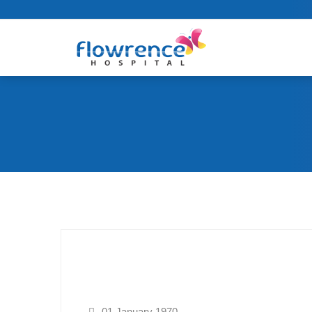
01 January 1970