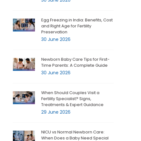
30 June 2026
Egg Freezing in India: Benefits, Cost
and Right Age for Fertility
Preservation
30 June 2026
Newborn Baby Care Tips for First-
Time Parents: A Complete Guide
30 June 2026
When Should Couples Visit a
Fertility Specialist? Signs,
Treatments & Expert Guidance
29 June 2026
NICU vs Normal Newborn Care:
When Does a Baby Need Special