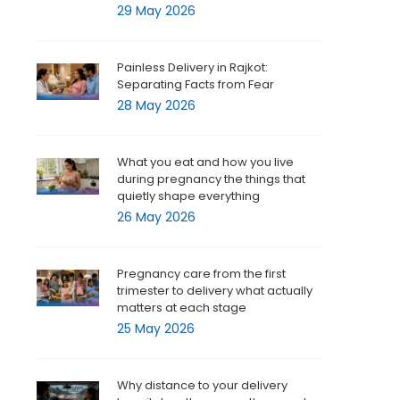
29 May 2026
Painless Delivery in Rajkot:
Separating Facts from Fear
28 May 2026
What you eat and how you live
during pregnancy the things that
quietly shape everything
26 May 2026
Pregnancy care from the first
trimester to delivery what actually
matters at each stage
25 May 2026
Why distance to your delivery