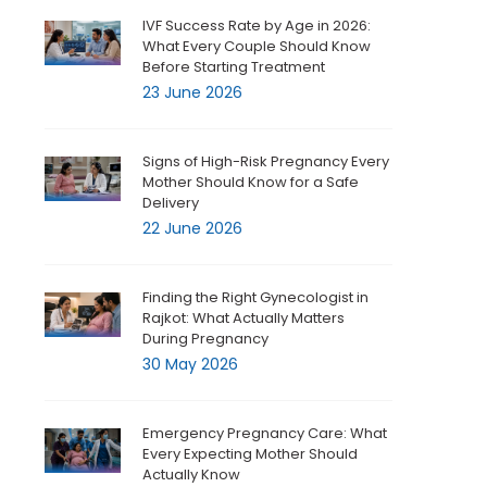
IVF Success Rate by Age in 2026:
What Every Couple Should Know
Before Starting Treatment
23 June 2026
Signs of High-Risk Pregnancy Every
Mother Should Know for a Safe
Delivery
22 June 2026
Finding the Right Gynecologist in
Rajkot: What Actually Matters
During Pregnancy
30 May 2026
Emergency Pregnancy Care: What
Every Expecting Mother Should
Actually Know