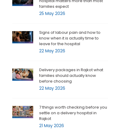
hospital matters more than most
families expect
25 May 2026
Signs of labour pain and how to
know when it is actually time to
leave for the hospital
22 May 2026
Delivery packages in Rajkot what
families should actually know
before choosing
22 May 2026
7 things worth checking before you
settle on a delivery hospital in
Rajkot
21 May 2026