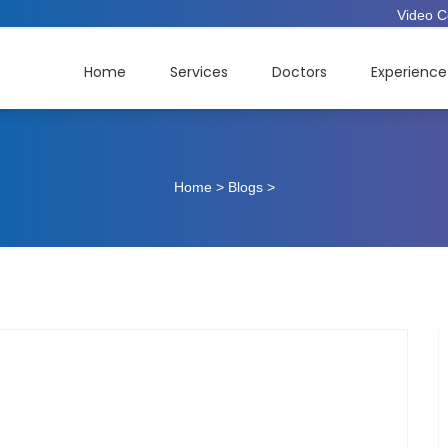
Video C
Home
Services
Doctors
Experience
Home
>
Blogs
>