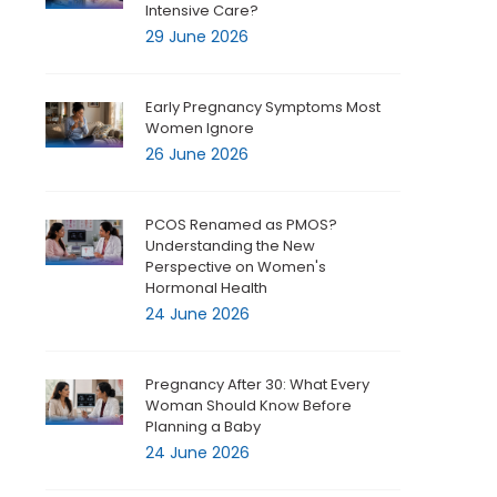
Intensive Care?
29 June 2026
Early Pregnancy Symptoms Most
Women Ignore
26 June 2026
PCOS Renamed as PMOS?
Understanding the New
Perspective on Women's
Hormonal Health
24 June 2026
Pregnancy After 30: What Every
Woman Should Know Before
Planning a Baby
24 June 2026