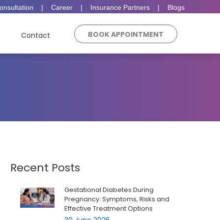
onsultation
|
Career
|
Insurance Partners
|
Blogs
BOOK APPOINTMENT
Contact
Recent Posts
Gestational Diabetes During
Pregnancy: Symptoms, Risks and
Effective Treatment Options