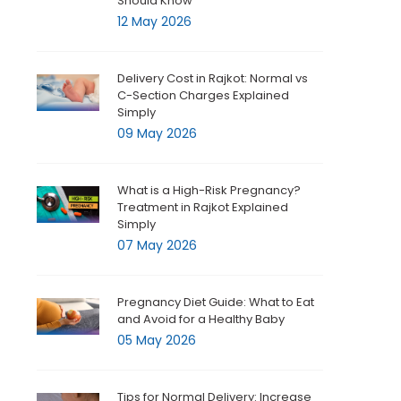
Should Know
12 May 2026
Delivery Cost in Rajkot: Normal vs
C-Section Charges Explained
Simply
09 May 2026
What is a High-Risk Pregnancy?
Treatment in Rajkot Explained
Simply
07 May 2026
Pregnancy Diet Guide: What to Eat
and Avoid for a Healthy Baby
05 May 2026
Tips for Normal Delivery: Increase